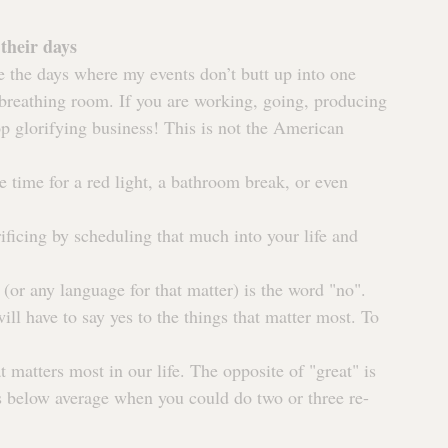
their days
e the days where my events don’t butt up into one 
 breathing room. If you are working, going, producing 
op glorifying business! This is not the American 
e time for a red light, a bathroom break, or even 
ificing by scheduling that much into your life and 
or any language for that matter) is the word "no".
l have to say yes to the things that matter most. To 
t matters most in our life. The opposite of "great" is 
s below average when you could do two or three re-