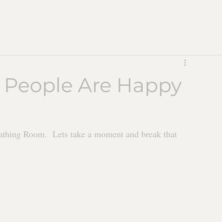
 People Are Happy
hing Room.  Lets take a moment and break that 