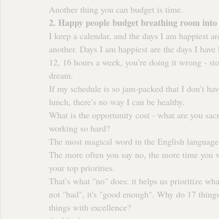
Another thing you can budget is time.
2. Happy people budget breathing room into 
I keep a calendar, and the days I am happiest ar
another. Days I am happiest are the days I have
12, 16 hours a week, you’re doing it wrong - st
dream.
If my schedule is so jam-packed that I don’t hav
lunch, there’s no way I can be healthy.
What is the opportunity cost - what are you sacr
working so hard?
The most magical word in the English language (
The more often you say no, the more time you wil
your top priorities.
That’s what "no" does: it helps us prioritize wha
not "bad", it's "good enough". Why do 17 thing
things with excellence?