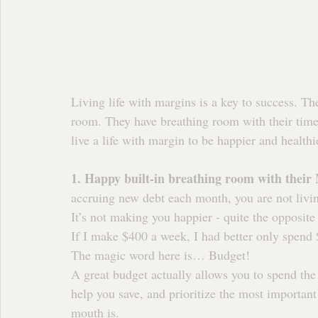
Living life with margins is a key to success. The 
room. They have breathing room with their time
live a life with margin to be happier and healthi
1. Happy built-in breathing room with their
accruing new debt each month, you are not livin
It’s not making you happier - quite the opposite 
If I make $400 a week, I had better only spend
The magic word here is… Budget!
A great budget actually allows you to spend the
help you save, and prioritize the most important
mouth is.