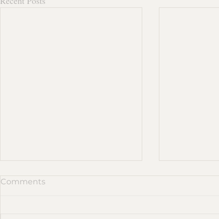
Recent Posts
Comments