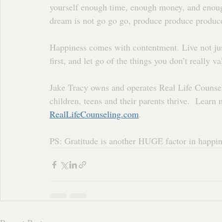
yourself enough time, enough money, and enoug
dream is not go go go, produce produce produc
Happiness comes with contentment. Live not ju
first, and let go of the things you don’t really 
Jake Tracy owns and operates Real Life Counse
children, teens and their parents thrive.  Lear
RealLifeCounseling.com
.
PS: Gratitude is another HUGE factor in happine