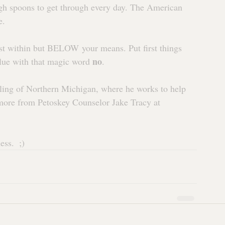
h spoons to get through every day. The American 
e.
st within but BELOW your means. Put first things 
no
value with that magic word 
.
ling of Northern Michigan, where he works to help 
n more from Petoskey Counselor Jake Tracy at 
ss.  ;)