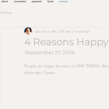
about
counselors
payment
forms
contact
All Posts
Jake Tracy, MA, LPC
Jun 2
3 min read
4 Reasons Happy
September 21, 2016
People are happy because of ONE THING: Breat
down into 3 parts.