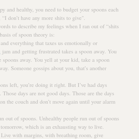
py and healthy, you need to budget your spoons each 
n, “I don’t have any more shits to give".
ords to describe my feelings when I ran out of “shits 
 basis of spoon theory is:
and everything that taxes us emotionally or 
c
 jam and getting frustrated takes a spoon away. You 
ee spoons away. You yell at your kid, take a spoon 
away. Someone gossips about you, that’s another 
ons left, you’re doing it right. But I’ve had days 
. Those days are not good days. Those are the days 
on the couch and don’t move again until your alarm 
un out of spoons. Unhealthy people run out of spoons 
 tomorrow, which is an exhausting way to live.
Live with margins, with breathing room, give 