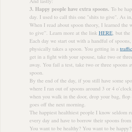
And lastly:
3. Happy people have extra spoons.
 To be hap
day. I used to call this one "shits to give". As i
When I read about spoon theory, I learned the w
to give”. Learn more at the link 
HERE
, but the
Each day we start out with a handful of spoons, 
physically takes a spoon. You getting in a 
traffi
get in a fight with your spouse, take two or thr
away. You fail a test, take two or three spoons 
spoon.
By the end of the day, if you still have some spo
where I ran out of spoons around 3 or 4 o’clock
when you walk in the door, drop your bag, flop 
goes off the next morning.
The happiest healthiest people I know seldom r
every day and have to borrow their spoons from
You want to be healthy? You want to be happy? 