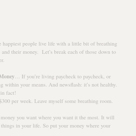
happiest people live life with a little bit of breathing 
 and their money.  Let’s break each of those down to 
er.
 Money
… If you’re living paycheck to paycheck, or 
g within your means. And newsflash: it’s not healthy. 
in fact!
 $300 per week. Leave myself some breathing room. 
 money you want where you want it the most. It will 
 things in your life. So put your money where your 