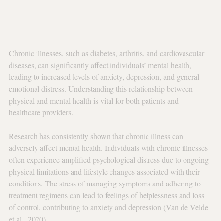
Chronic illnesses, such as diabetes, arthritis, and cardiovascular 
diseases, can significantly affect individuals’ mental health, 
leading to increased levels of anxiety, depression, and general 
emotional distress. Understanding this relationship between 
physical and mental health is vital for both patients and 
healthcare providers.
Research has consistently shown that chronic illness can 
adversely affect mental health. Individuals with chronic illnesses 
often experience amplified psychological distress due to ongoing 
physical limitations and lifestyle changes associated with their 
conditions. The stress of managing symptoms and adhering to 
treatment regimens can lead to feelings of helplessness and loss 
of control, contributing to anxiety and depression (Van de Velde 
et al., 2020).