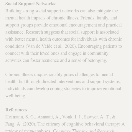
Social Support Networks
: 
Building strong social support networks can also mitigate the 
mental health impacts of chronic illness. Friends, family, and 
support groups provide emotional encouragement and practical 
assistance. Research suggests that social support is associated 
with better mental health outcomes for individuals with chronic 
conditions (Van de Velde et al., 2020). Encouraging patients to 
connect with their loved ones and engage in community 
activities can foster resilience and a sense of belonging.
Chronic illness unquestionably poses challenges to mental 
health, but through directed interventions and support systems, 
individuals can develop coping strategies to improve emotional 
well-being.
References
Hofmann, S. G., Asnaani, A., Vonk, I. J., Sawyer, A. T., & 
Fang, A. (2020). The efficacy of cognitive behavioral therapy: A 
review of meta-analyses. 
Cognitive Therapy and Research, 