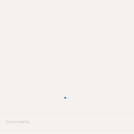
Comments