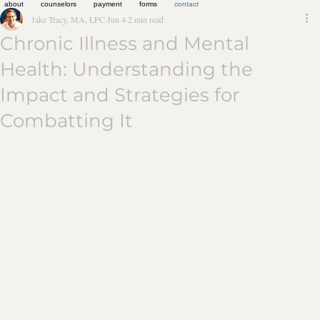
about
counselors
payment
forms
contact
Jake Tracy, MA, LPC
Jun 4
2 min read
Chronic Illness and Mental
Health: Understanding the
Impact and Strategies for
Combatting It