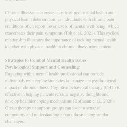
Chronic illnesses can create a cycle of poor mental health and 
physical health deterioration, as individuals with chronic pain 
conditions often report lower levels of mental well-being, which 
exacerbates their pain symptoms (Toh et al., 2021). This cyclical 
relationship illustrates the importance of tackling mental health 
together with physical health in chronic illness management.
Strategies to Combat Mental Health Issues
Psychological Support and Counseling
: 
Engaging with a mental health professional can provide 
individuals with coping strategies to manage the psychological 
impact of chronic illness. Cognitive-behavioral therapy (CBT) is 
effective in helping patients reframe negative thoughts and 
develop healthier coping mechanisms (Hofmann et al., 2020). 
Group therapy or support groups can foster a sense of 
community and understanding among those facing similar 
challenges.