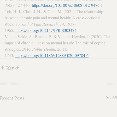
36
(5), 427-440. 
https://doi.org/10.1007/s10608-012-9476-1
Toh, H. J., Choi, J. H., & Choi, M. (2021). The relationship 
between chronic pain and mental health: A cross-sectional 
study. 
Journal of Pain Research, 14
, 1957-
1965. 
https://doi.org/10.2147/JPR.S303474
Van de Velde, S., Bracke, P., & Van der Heyden, J. (2020). The 
impact of chronic illness on mental health: The role of coping 
strategies. 
BMC Public Health, 20
(1), 
1743. 
https://doi.org/10.1186/s12889-020-09784-6
Recent Posts
See All