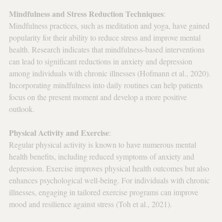
Mindfulness and Stress Reduction Techniques
: 
Mindfulness practices, such as meditation and yoga, have gained 
popularity for their ability to reduce stress and improve mental 
health. Research indicates that mindfulness-based interventions 
can lead to significant reductions in anxiety and depression 
among individuals with chronic illnesses (Hofmann et al., 2020). 
Incorporating mindfulness into daily routines can help patients 
focus on the present moment and develop a more positive 
outlook.
Physical Activity and Exercise
: 
Regular physical activity is known to have numerous mental 
health benefits, including reduced symptoms of anxiety and 
depression. Exercise improves physical health outcomes but also 
enhances psychological well-being. For individuals with chronic 
illnesses, engaging in tailored exercise programs can improve 
mood and resilience against stress (Toh et al., 2021).