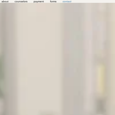
about
counselors
payment
forms
contact