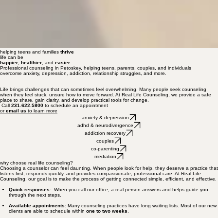
helping teens and families
thrive
life can be
happier
,
healthier
, and
easier
Professional counseling in Petoskey, helping teens, parents, couples, and individuals
overcome anxiety, depression, addiction, relationship struggles, and more.
Life brings challenges that can sometimes feel overwhelming. Many people seek counseling
when they feel stuck, unsure how to move forward. At Real Life Counseling, we provide a safe
place to share, gain clarity, and develop practical tools for change.
Call
231.622.5800
to schedule an appointment
or
email us
to learn more
anxiety & depression
adhd & neurodivergence
addiction recovery
couples
co-parenting
mediation
why choose real life counseling?
Choosing a counselor can feel daunting. When people look for help, they deserve a practice that
listens first, responds quickly, and provides compassionate, professional care. At Real Life
Counseling, our goal is to make the process of getting connected simple, efficient, and effective.
Quick responses:
When you call our office, a real person answers and helps guide you
through the next steps.
Available appointments:
Many counseling practices have long waiting lists. Most of our new