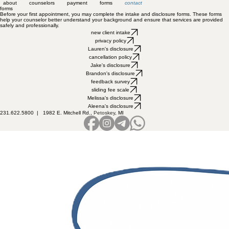
about
counselors
payment
forms
contact
forms
Before your first appointment, you may complete the intake and disclosure forms. These forms
help your counselor better understand your background and ensure that services are provided
safely and professionally.
new client intake
privacy policy
Lauren's disclosure
cancellation policy
Jake's disclosure
Brandon's disclosure
feedback survey
sliding fee scale
Melissa's disclosure
Aleena's disclosure
231.622.5800 |
1982 E. Mitchell Rd.,
Petoskey
, MI