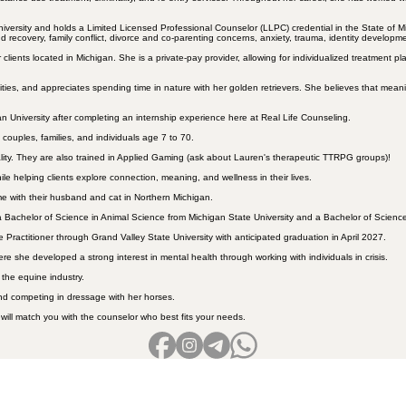
niversity and holds a Limited Licensed Professional Counselor (LLPC) credential in the State of
recovery, family conflict, divorce and co-parenting concerns, anxiety, trauma, identity development
clients located in Michigan. She is a private-pay provider, allowing for individualized treatment
ities, and appreciates spending time in nature with her golden retrievers. She believes that meani
n University after completing an internship experience here at Real Life Counseling.
couples, families, and individuals age 7 to 70.
ality. They are also trained in Applied Gaming (ask about Lauren's therapeutic TTRPG groups)!
e helping clients explore connection, meaning, and wellness in their lives.
me with their husband and cat in Northern Michigan.
Bachelor of Science in Animal Science from Michigan State University and a Bachelor of Science 
e Practitioner through Grand Valley State University with anticipated graduation in April 2027.
 she developed a strong interest in mental health through working with individuals in crisis.
 the equine industry.
nd competing in dressage with her horses.
 will match you with the counselor who best fits your needs.