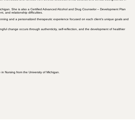
 Michigan. She is also a Certified Advanced Alcohol and Drug Counselor – Development Plan
, and relationship difficulties.
 planning and a personalized therapeutic experience focused on each client's unique goals and
ngful change occurs through authenticity, self-reflection, and the development of healthier
in Nursing from the University of Michigan.