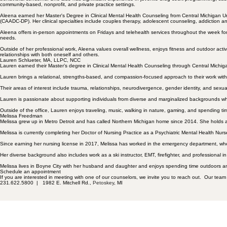
community-based, nonprofit, and private practice settings.
Aleena earned her Master's Degree in Clinical Mental Health Counseling from Central Michigan U
(CAADC-DP). Her clinical specialties include couples therapy, adolescent counseling, addiction and 
Aleena offers in-person appointments on Fridays and telehealth services throughout the week for 
needs.
Outside of her professional work, Aleena values overall wellness, enjoys fitness and outdoor activ
relationships with both oneself and others.
Lauren Schlueter, MA, LLPC, NCC
Lauren earned their Master’s degree in Clinical Mental Health Counseling through Central Michiga
Lauren brings a relational, strengths-based, and compassion-focused approach to their work with 
Their areas of interest include trauma, relationships,
neurodivergence
, gender identity, and sexu
Lauren is passionate about supporting individuals from diverse and marginalized backgrounds whil
Outside of the office, Lauren enjoys traveling, music, walking in nature, gaming, and spending ti
Melissa Freedman
Melissa grew up in Metro Detroit and has called Northern Michigan home since 2014. She holds a 
Melissa is currently completing her Doctor of Nursing Practice as a Psychiatric Mental Health Nurs
Since earning her nursing license in 2017, Melissa has worked in the emergency department, where
Her diverse background also includes work as a ski instructor, EMT, firefighter, and professional in
Melissa lives in Boyne City with her husband and daughter and enjoys spending time outdoors a
Schedule an appointment
If you are interested in meeting with one of our counselors, we invite you to reach out. Our team
231.622.5800 |
1982 E. Mitchell Rd.,
Petoskey
, MI