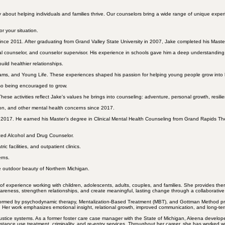
ut helping individuals and families thrive. Our counselors bring a wide range of unique experienc
r your situation.
ince 2011. After graduating from Grand Valley State University in 2007, Jake completed his Master
nal counselor, and counselor supervisor. His experience in schools gave him a deep understandin
build
healthier relationships
.
ams, and Young Life. These experiences shaped his passion for helping young people grow into
lso being encouraged to grow.
These activities reflect Jake's values he brings into counseling: adventure, personal growth, resil
on
, and other mental health concerns since 2017.
 2017. He earned his Master’s degree in Clinical Mental Health Counseling from Grand Rapids Th
nced
Alcohol and Drug
Counselor.
ic facilities, and outpatient clinics.
erns.
e outdoor beauty of Northern Michigan.
xperience working with children, adolescents, adults, couples, and families. She provides therapy 
wareness, strengthen relationships, and create meaningful, lasting change through a collaborativ
s informed by psychodynamic therapy, Mentalization-Based Treatment (MBT), and Gottman Method pri
s. Her work emphasizes emotional insight, relational growth, improved communication, and long-ter
justice systems. As a former foster care case manager with the State of Michigan, Aleena develop
tance use treatment, criminality, and re-entry services. Throughout her career, she has worked wit