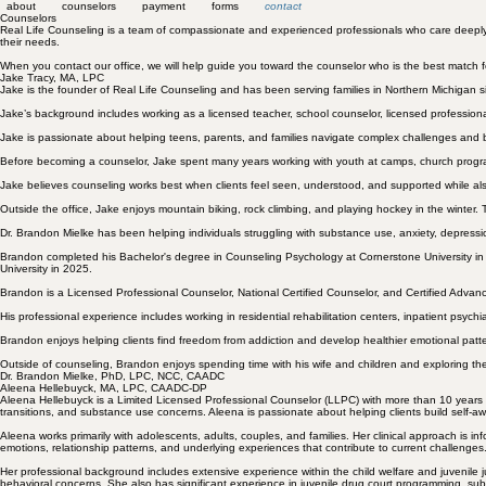
about
counselors
payment
forms
contact
Counselors
Real Life Counseling is a team of compassionate and experienced professionals who care deeply abo
their needs.
When you contact our office, we will help guide you toward the counselor who is the best match fo
Jake Tracy, MA, LPC
Jake is the founder of Real Life Counseling and has been serving families in Northern Michigan s
Jake’s background includes working as a licensed teacher, school counselor, licensed professio
Jake is passionate about helping teens, parents, and families navigate complex challenges and 
Before becoming a counselor, Jake spent many years working with youth at camps, church progr
Jake believes counseling works best when clients feel seen, understood, and supported while a
Outside the office, Jake enjoys mountain biking, rock climbing, and playing hockey in the winter. 
Dr. Brandon Mielke has been helping individuals struggling with
substance use
,
anxiety, depressi
Brandon completed his Bachelor's degree in Counseling Psychology at Cornerstone University in
University in 2025.
Brandon is a Licensed Professional Counselor, National Certified Counselor, and Certified Adva
His professional experience includes working in residential rehabilitation centers, inpatient psychiatr
Brandon enjoys helping clients find freedom from addiction and develop healthier emotional patt
Outside of counseling, Brandon enjoys spending time with his wife and children and exploring th
Dr. Brandon Mielke, PhD, LPC, NCC, CAADC
Aleena Hellebuyck, MA, LPC, CAADC-DP
Aleena Hellebuyck is a Limited Licensed Professional Counselor (LLPC) with more than 10 years of e
transitions, and substance use concerns. Aleena is passionate about helping clients build self-a
Aleena works primarily with adolescents, adults, couples, and families. Her clinical approach i
emotions, relationship patterns, and underlying experiences that contribute to current challenge
Her professional background includes extensive experience within the child welfare and juvenile 
behavioral concerns. She also has significant experience in juvenile drug court programming, subs