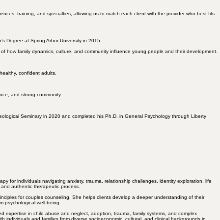
es, training, and specialties, allowing us to match each client with the provider who best fits
’s Degree at Spring Arbor University in 2015.
g of how
family dynamics
, culture, and community influence young people and their development.
healthy, confident
adults.
ience, and strong community.
eological Seminary in 2020 and completed his Ph.D. in General Psychology through Liberty
for individuals navigating anxiety, trauma, relationship challenges, identity exploration, life
e and authentic therapeutic process.
nciples for couples counseling. She helps clients develop a deeper understanding of their
m psychological well-being.
ed expertise in child abuse and neglect, adoption, trauma, family systems, and complex
h individuals and families from diverse socioeconomic, cultural, and clinical backgrounds in