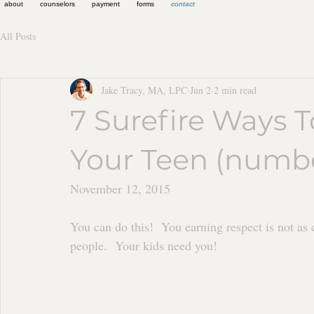
about
counselors
payment
forms
contact
All Posts
Jake Tracy, MA, LPC
Jun 2
2 min read
7 Surefire Ways 
Your Teen (number
November 12, 2015	
You can do this!  You earning respect is not as 
people.  Your kids need you!