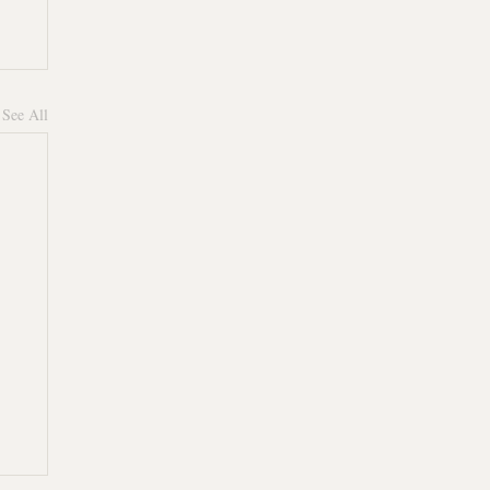
See All