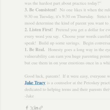
was the hardest part about practice today?”
3. Be Consistent!
  No one likes it when the rul
9:30 on Tuesday, it’s 9:30 on Thursday.  Strict i
mood determine the kind of parent you want to 
2. Listen First!
  Pretend you get a dollar for e
every word you say.  Choose your words careful
speak!  Build up some savings.  Begin conversat
1. Be Real.
  Honesty goes a long way in the ey
vulnerability can earn you huge parenting points.
but cue them in on your emotions once in a while
Good luck, parents!  If it were easy, everyone w
Jake Tracy
 is a counselor at the Petoskey pract
dedicated to helping teens and their parents thri
-Jake