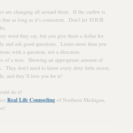
es are changing all around them.  If the curfew is 
s fine as long as it’s consistent.  Don’t let YOUR 
be.
very word they say, but you give them a dollar for 
ly and ask good questions.  Listen more than you 
ions with a question, not a direction.
es of a teen.  Showing an appropriate amount of 
  They don’t need to know every dirty little secret, 
, and they’ll love you for it!
ould do it!
Real Life Counseling
ice 
 of Northern Michigan, 
ve!