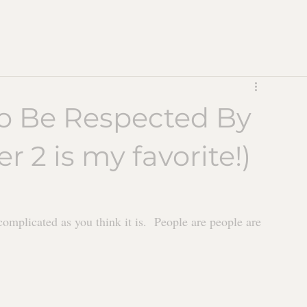
To Be Respected By
 2 is my favorite!)
complicated as you think it is.  People are people are 