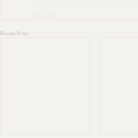
Recent Posts