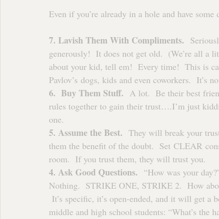
Even if you’re already in a hole and have some di
7. Lavish Them With Compliments.
  Serious
generously!  It does not get old.  (We’re all a lit
about your kid, tell em!  Every time!  This is ca
Pavlov’s dogs, kids and even coworkers.  It’s not
6.  Buy Them Stuff.
  A lot.  Be their best fri
rules together to gain their trust….I’m just kidd
one.
5. Assume the Best.
  They will break your trus
them the benefit of the doubt.  Set CLEAR consi
room.  If you trust them, they will trust you.
4. Ask Good Questions. 
 “How was your day?”
Nothing.  STRIKE ONE, STRIKE 2.  How about th
 It’s specific, it’s open-ended, and it will get a
middle and high school students: “What’s the 