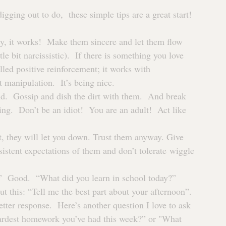
gging out to do,  these simple tips are a great start!
ly, it works!  Make them sincere and let them flow 
tle bit narcissistic).  If there is something you love 
lled positive reinforcement; it works with 
 manipulation.  It’s being nice.
end.  Gossip and dish the dirt with them.  And break 
ing.  Don’t be an idiot!  You are an adult!  Act like 
t, they will let you down. Trust them anyway. Give 
stent expectations of them and don’t tolerate wiggle 
  Good.  “What did you learn in school today?” 
is: “Tell me the best part about your afternoon”. 
 better response.  Here’s another question I love to ask 
hardest homework you’ve had this week?” or "What 